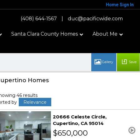
Home
Sign In
(408) 644-1567
|
duc@pacificwide.com
Santa Clara County Homes
About Me
Save
upertino Homes
howing 46 results
orted by
Relevance
20666 Celeste Circle
Cupertino
CA 95014
$650,000