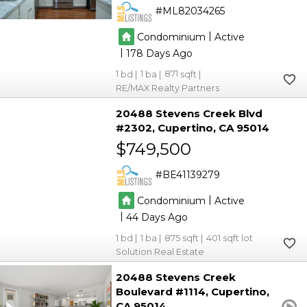
ML82034265
|
Condominium
Active
|
178
1
1
871
RE/MAX Realty Partners
20488 Stevens Creek Blvd
#2302
Cupertino
CA 95014
$749,500
BE41139279
|
Condominium
Active
|
44
1
1
875
401
Solution Real Estate
20488 Stevens Creek
Boulevard #1114
Cupertino
CA 95014