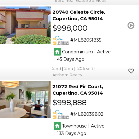
Intero Real Estate Services
20740 Celeste Circle
Cupertino
CA 95014
$998,000
ML82051835
|
Condominium
Active
|
45
2
2
1206
Anthem Realty
21072 Red Fir Court
Cupertino
CA 95014
$998,888
ML82039802
|
Townhouse
Active
|
133