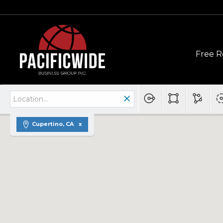
Free R
Cupertino, CA