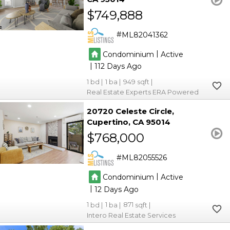
$749,888
ML82041362
|
Condominium
Active
|
112
1
1
949
Real Estate Experts ERA Powered
20720 Celeste Circle
Cupertino
CA 95014
$768,000
ML82055526
|
Condominium
Active
|
12
1
1
871
Intero Real Estate Services