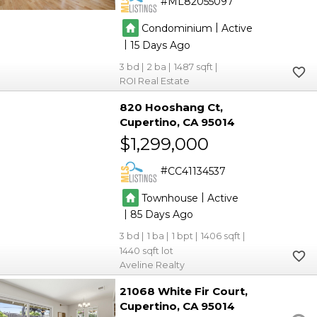
ML82055097
|
Condominium
Active
|
15
3
2
1487
ROI Real Estate
820 Hooshang Ct
Cupertino
CA 95014
$1,299,000
CC41134537
|
Townhouse
Active
|
85
3
1
1
1406
1440
Aveline Realty
21068 White Fir Court
Cupertino
CA 95014