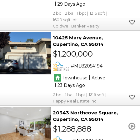
|
29
2
2
1
1216
1600
Coldwell Banker Realty
10425 Mary Avenue
Cupertino
CA 95014
$1,200,000
ML82054194
|
Townhouse
Active
|
23
2
1
1
1216
Happy Real Estate Inc
20343 Northcove Square
Cupertino
CA 95014
$1,288,888