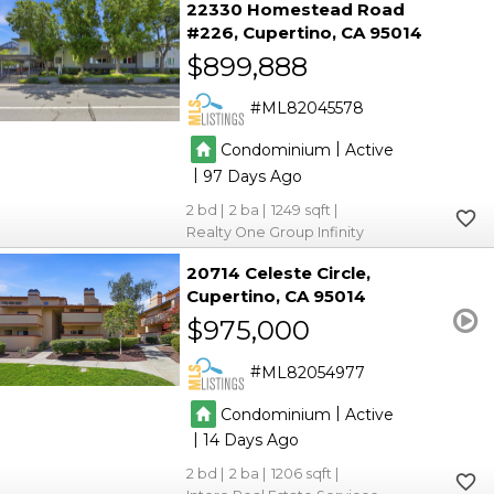
22330 Homestead Road
#226
Cupertino
CA 95014
$899,888
ML82045578
|
Condominium
Active
|
97
2
2
1249
Realty One Group Infinity
20714 Celeste Circle
Cupertino
CA 95014
$975,000
ML82054977
|
Condominium
Active
|
14
2
2
1206