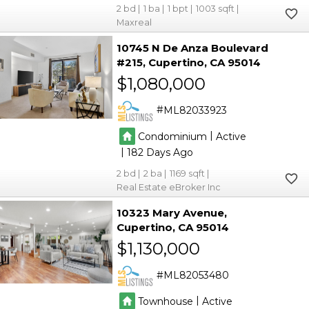
2
1
1
1003
Maxreal
10745 N De Anza Boulevard
#215
Cupertino
CA 95014
$1,080,000
ML82033923
|
Condominium
Active
|
182
2
2
1169
Real Estate eBroker Inc
10323 Mary Avenue
Cupertino
CA 95014
$1,130,000
ML82053480
|
Townhouse
Active