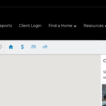
eports
Client Login
Find a Home
Resources
C
S
s