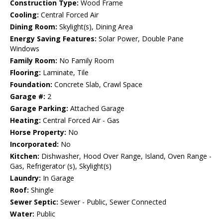
Construction Type:
Wood Frame
Cooling:
Central Forced Air
Dining Room:
Skylight(s), Dining Area
Energy Saving Features:
Solar Power, Double Pane
Windows
Family Room:
No Family Room
Flooring:
Laminate, Tile
Foundation:
Concrete Slab, Crawl Space
Garage #:
2
Garage Parking:
Attached Garage
Heating:
Central Forced Air - Gas
Horse Property:
No
Incorporated:
No
Kitchen:
Dishwasher, Hood Over Range, Island, Oven Range -
Gas, Refrigerator (s), Skylight(s)
Laundry:
In Garage
Roof:
Shingle
Sewer Septic:
Sewer - Public, Sewer Connected
Water:
Public