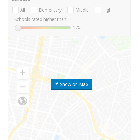
All
Elementary
Middle
High
Schools rated higher than:
1
/5
Show on Map