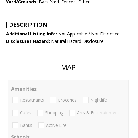
Yard/Grounds:
Back Yard, Fenced, Other
DESCRIPTION
Additional Listing Info:
Not Applicable / Not Disclosed
Disclosures Hazard:
Natural Hazard Disclosure
MAP
Amenities
Restaurants
Groceries
Nightlife
Cafes
Shopping
Arts & Entertainment
Banks
Active Life
Schools