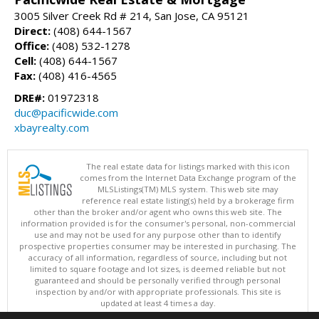
3005 Silver Creek Rd # 214, San Jose, CA 95121
Direct:
(408) 644-1567
Office:
(408) 532-1278
Cell:
(408) 644-1567
Fax:
(408) 416-4565
DRE#:
01972318
duc@pacificwide.com
xbayrealty.com
The real estate data for listings marked with this icon
comes from the Internet Data Exchange program of the
MLSListings(TM) MLS system. This web site may
reference real estate listing(s) held by a brokerage firm
other than the broker and/or agent who owns this web site. The
information provided is for the consumer's personal, non-commercial
use and may not be used for any purpose other than to identify
prospective properties consumer may be interested in purchasing. The
accuracy of all information, regardless of source, including but not
limited to square footage and lot sizes, is deemed reliable but not
guaranteed and should be personally verified through personal
inspection by and/or with appropriate professionals. This site is
updated at least 4 times a day.
Copyright © MLSListings Inc. 2026. All rights reserved