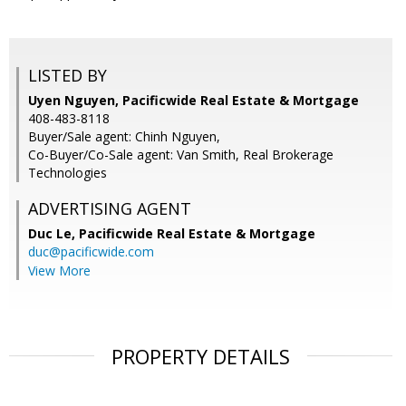
LISTED BY
Uyen Nguyen, Pacificwide Real Estate & Mortgage
408-483-8118
Buyer/Sale agent: Chinh Nguyen,
Co-Buyer/Co-Sale agent: Van Smith, Real Brokerage
Technologies
ADVERTISING AGENT
Duc Le,
Pacificwide Real Estate & Mortgage
duc@pacificwide.com
View More
PROPERTY DETAILS