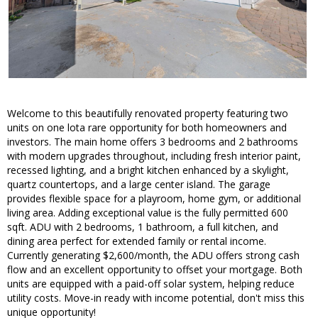
Welcome to this beautifully renovated property featuring two
units on one lota rare opportunity for both homeowners and
investors. The main home offers 3 bedrooms and 2 bathrooms
with modern upgrades throughout, including fresh interior paint,
recessed lighting, and a bright kitchen enhanced by a skylight,
quartz countertops, and a large center island. The garage
provides flexible space for a playroom, home gym, or additional
living area. Adding exceptional value is the fully permitted 600
sqft. ADU with 2 bedrooms, 1 bathroom, a full kitchen, and
dining area perfect for extended family or rental income.
Currently generating $2,600/month, the ADU offers strong cash
flow and an excellent opportunity to offset your mortgage. Both
units are equipped with a paid-off solar system, helping reduce
utility costs. Move-in ready with income potential, don't miss this
unique opportunity!