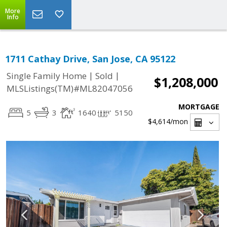
More
Info
1711 Cathay Drive, San Jose, CA 95122
|
|
Single Family Home
Sold
$1,208,000
MLSListings(TM)#ML82047056
MORTGAGE
5
3
1640
5150
$4,614
/mon