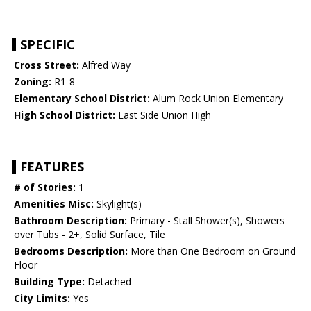
SPECIFIC
Cross Street:
Alfred Way
Zoning:
R1-8
Elementary School District:
Alum Rock Union Elementary
High School District:
East Side Union High
FEATURES
# of Stories:
1
Amenities Misc:
Skylight(s)
Bathroom Description:
Primary - Stall Shower(s), Showers
over Tubs - 2+, Solid Surface, Tile
Bedrooms Description:
More than One Bedroom on Ground
Floor
Building Type:
Detached
City Limits:
Yes