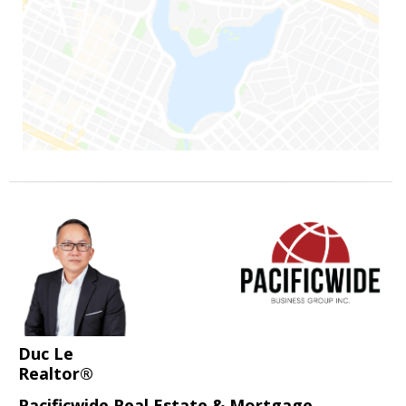
Duc Le
Realtor®
Pacificwide Real Estate & Mortgage