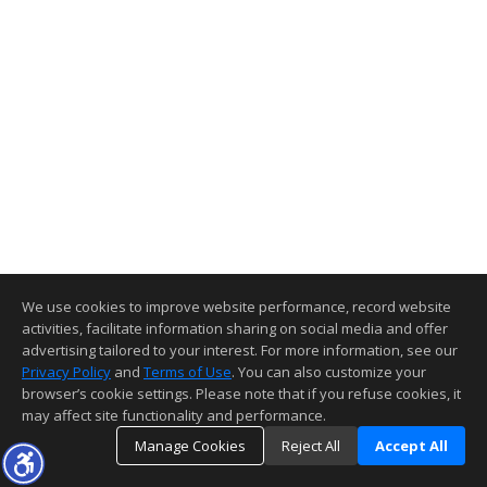
We use cookies to improve website performance, record website
activities, facilitate information sharing on social media and offer
advertising tailored to your interest. For more information, see our
Privacy Policy
and
Terms of Use
. You can also customize your
browser’s cookie settings. Please note that if you refuse cookies, it
may affect site functionality and performance.
Manage Cookies
Reject All
Accept All