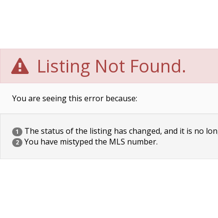
Listing Not Found.
You are seeing this error because:
The status of the listing has changed, and it is no lon
1
You have mistyped the MLS number.
2