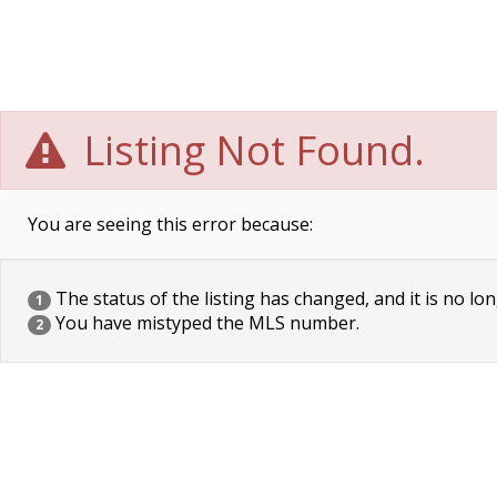
Listing Not Found.
You are seeing this error because:
The status of the listing has changed, and it is no lon
1
You have mistyped the MLS number.
2