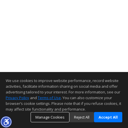
We use cookies to improve website performance, record website
activities, facilitate information sharing on social media and offer
advertising tailored to your interest. For more information, see our
Privacy Policy
and
Terms of Use
. You can also customize your
browser’s cookie settings. Please note that if you refuse cookies, it
may affect site functionality and performance.
Manage Cookies
Reject All
Accept All