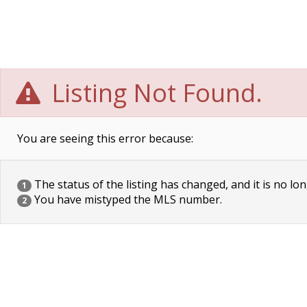
Listing Not Found.
You are seeing this error because:
The status of the listing has changed, and it is no lon
1
You have mistyped the MLS number.
2