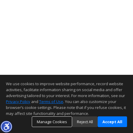
We use cookies to improve website performance, record website
activities, facilitate information sharing on social media and offer
advertising tailored to your interest. For more information, see our
Privacy Policy
and
Terms of Use
. You can also customize your
browser’s cookie settings. Please note that if you refuse cookies, it
may affect site functionality and performance.
Manage Cookies
Reject All
Accept All