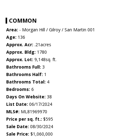
COMMON
Area:
- Morgan Hill / Gilroy / San Martin 001
Age:
136
Approx. Acr:
.21acres
Approx. Bldg:
1780
Approx. Lot:
9,148sq. ft.
Bathrooms Full:
3
Bathrooms Half:
1
Bathrooms Total:
4
Bedrooms:
6
Days On Website:
38
List Date:
06/17/2024
MLS#:
ML81969970
Price per sq. ft.:
$595
Sale Date:
08/30/2024
Sale Price:
$1,060,000