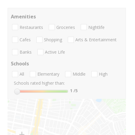
Amenities
Restaurants
Groceries
Nightlife
Cafes
Shopping
Arts & Entertainment
Banks
Active Life
Schools
All
Elementary
Middle
High
Schools rated higher than:
1
/5