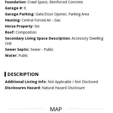
Foundation:
Crawl Space, Reinforced Concrete
Garage #:
0
Garage Parking:
Gate/Door Opener, Parking Area
Heating:
Central Forced Air - Gas
Horse Property:
No
Roof:
Composition
Secondary Living Space Description:
Accessory Dwelling
Unit
Sewer Septic:
Sewer - Public
Water:
Public
DESCRIPTION
Additional Listing Info:
Not Applicable / Not Disclosed
Disclosures Hazard:
Natural Hazard Disclosure
MAP