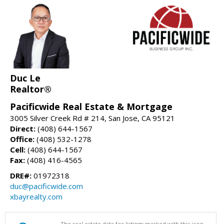
Duc Le
Realtor®
Pacificwide Real Estate & Mortgage
3005 Silver Creek Rd # 214, San Jose, CA 95121
Direct:
(408) 644-1567
Office:
(408) 532-1278
Cell:
(408) 644-1567
Fax:
(408) 416-4565
DRE#:
01972318
duc@pacificwide.com
xbayrealty.com
The real estate data for listings marked with this icon