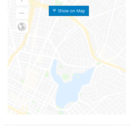
Show on Map