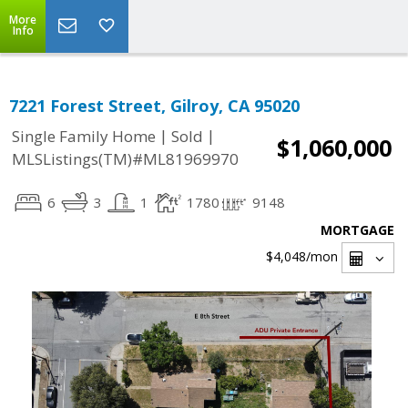
More
Info
7221 Forest Street, Gilroy, CA 95020
|
|
Single Family Home
Sold
$1,060,000
MLSListings(TM)#ML81969970
6
3
1
1780
9148
MORTGAGE
$4,048
/mon