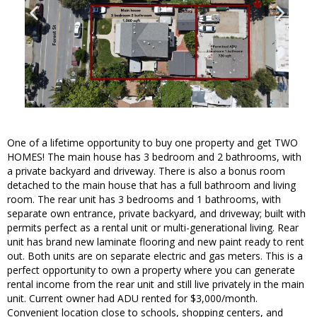
One of a lifetime opportunity to buy one property and get TWO
HOMES! The main house has 3 bedroom and 2 bathrooms, with
a private backyard and driveway. There is also a bonus room
detached to the main house that has a full bathroom and living
room. The rear unit has 3 bedrooms and 1 bathrooms, with
separate own entrance, private backyard, and driveway; built with
permits perfect as a rental unit or multi-generational living. Rear
unit has brand new laminate flooring and new paint ready to rent
out. Both units are on separate electric and gas meters. This is a
perfect opportunity to own a property where you can generate
rental income from the rear unit and still live privately in the main
unit. Current owner had ADU rented for $3,000/month.
Convenient location close to schools, shopping centers, and