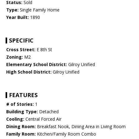
Status:
Sold
Type:
Single Family Home
Year Built:
1890
SPECIFIC
Cross Street:
E 8th St
Zoning:
M2
Elementary School District:
Gilroy Unified
High School District:
Gilroy Unified
FEATURES
# of Stories:
1
Building Type:
Detached
Cooling:
Central Forced Air
Dining Room:
Breakfast Nook, Dining Area in Living Room
Family Room:
Kitchen/Family Room Combo