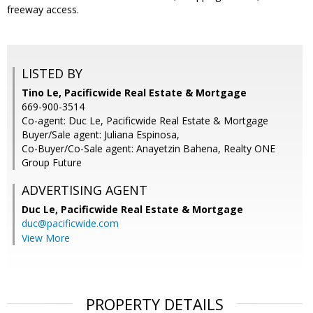
freeway access.
LISTED BY
Tino Le, Pacificwide Real Estate & Mortgage
669-900-3514
Co-agent: Duc Le, Pacificwide Real Estate & Mortgage
Buyer/Sale agent: Juliana Espinosa,
Co-Buyer/Co-Sale agent: Anayetzin Bahena, Realty ONE
Group Future
ADVERTISING AGENT
Duc Le,
Pacificwide Real Estate & Mortgage
duc@pacificwide.com
View More
PROPERTY DETAILS