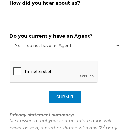
How did you hear about us?
Do you currently have an Agent?
SUBMIT
Privacy statement summary:
Rest assured that your contact information will
rd
never be sold, rented, or shared with any 3
party