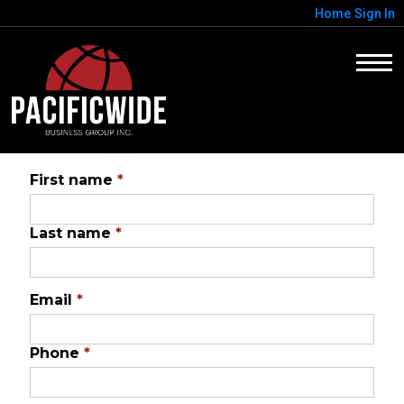
Home
Sign In
First name
*
Last name
*
Email
*
Phone
*