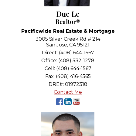
Duc Le
Realtor®
Pacificwide Real Estate & Mortgage
3005 Silver Creek Rd # 214
San Jose, CA 95121
Direct: (408) 644-1567
Office: (408) 532-1278
Cell: (408) 644-1567
Fax: (408) 416-4565
DRE#
:
01972318
Contact Me