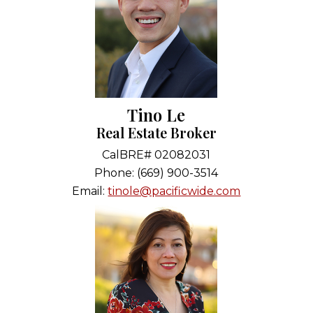
Tino Le
Real Estate Broker
CalBRE# 02082031
Phone: (669) 900-3514
Email:
tinole@pacificwide.com