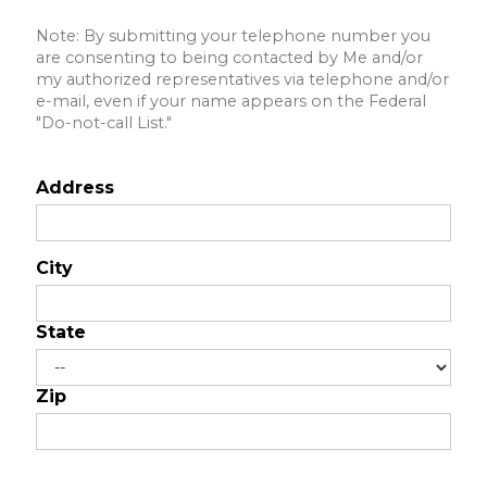
Note: By submitting your telephone number you
are consenting to being contacted by Me and/or
my authorized representatives via telephone and/or
e-mail, even if your name appears on the Federal
"Do-not-call List."
Address
City
State
Zip