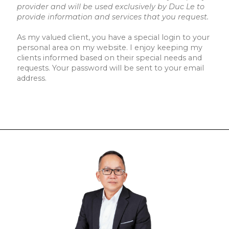
provider and will be used exclusively by Duc Le to
provide information and services that you request.
As my valued client, you have a special login to your
personal area on my website. I enjoy keeping my
clients informed based on their special needs and
requests. Your password will be sent to your email
address.